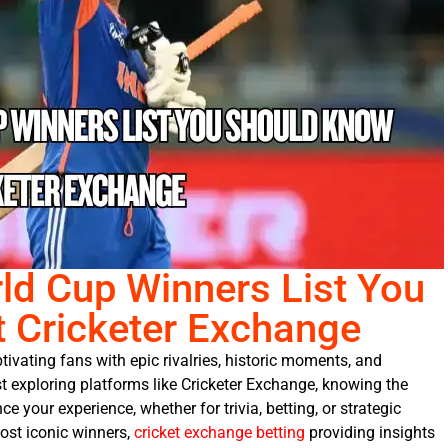
ld Cup Winners List You
 Cricketer Exchange
ptivating fans with epic rivalries, historic moments, and
ast exploring platforms like Cricketer Exchange, knowing the
 your experience, whether for trivia, betting, or strategic
ost iconic winners,
cricket exchange betting
providing insights