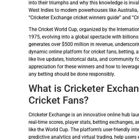
into their triumphs and why this knowledge is inv
West Indies to modern powerhouses like Australia, w
“Cricketer Exchange cricket winners guide” and “Cr
The Cricket World Cup, organized by the Internation
1975, evolving into a global spectacle with billion
generates over $500 million in revenue, underscori
dynamic online platform for cricket fans, betting,
like live updates, historical data, and community f
appreciation for these winners and how to leverage
any betting should be done responsibly.
What is Cricketer Exchan
Cricket Fans?
Cricketer Exchange is an innovative online hub laun
real-time scores, player stats, betting exchanges, a
like the World Cup. The platform’s user-friendly in
predictive analytics and virtual trading, help users