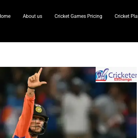
Home
About us
Cricket Games Pricing
Cricket Pl