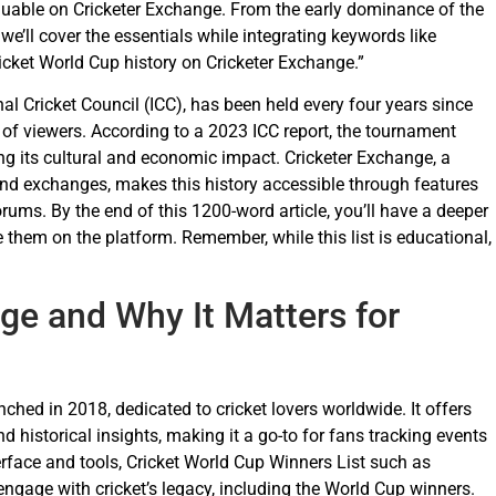
aluable on Cricketer Exchange. From the early dominance of the
e’ll cover the essentials while integrating keywords like
icket World Cup history on Cricketer Exchange.”
al Cricket Council (ICC), has been held every four years since
s of viewers. According to a 2023 ICC report, the tournament
ng its cultural and economic impact. Cricketer Exchange, a
 and exchanges, makes this history accessible through features
orums. By the end of this 1200-word article, you’ll have a deeper
 them on the platform. Remember, while this list is educational,
ge and Why It Matters for
ched in 2018, dedicated to cricket lovers worldwide. It offers
nd historical insights, making it a go-to for fans tracking events
terface and tools, Cricket World Cup Winners List such as
 engage with cricket’s legacy, including the World Cup winners.