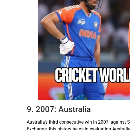
9. 2007: Australia
Australia’s third consecutive win in 2007, against S
Exchange, this history helps in evaluating Australia