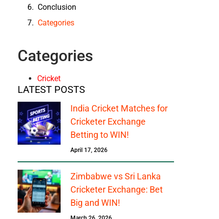
Conclusion
Categories
Categories
Cricket
LATEST POSTS
India Cricket Matches for
Cricketer Exchange
Betting to WIN!
April 17, 2026
Zimbabwe vs Sri Lanka
Cricketer Exchange: Bet
Big and WIN!
March 26, 2026