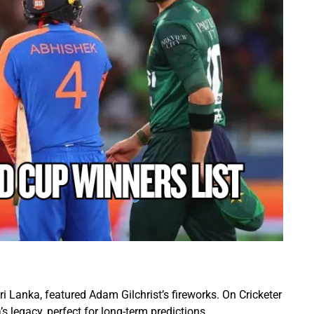
ri Lanka, featured Adam Gilchrist’s fireworks. On Cricketer
’s legacy, perfect for long-term predictions.