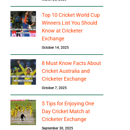
Top 10 Cricket World Cup
Winners List You Should
Know at Cricketer
Exchange
October 14, 2025
8 Must Know Facts About
Cricket Australia and
Cricketer Exchange
October 7, 2025
5 Tips for Enjoying One
Day Cricket Match at
Cricketer Exchange
September 30, 2025