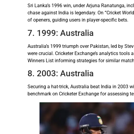
Sri Lanka’s 1996 win, under Arjuna Ranatunga, incl
chase against India is legendary. On “Cricket World
of openers, guiding users in player-specific bets.
7. 1999: Australia
Australia’s 1999 triumph over Pakistan, led by Ste
were crucial. Cricketer Exchange’s analytics tools
Winners List informing strategies for similar matc
8. 2003: Australia
Securing a hat-trick, Australia beat India in 2003 wi
benchmark on Cricketer Exchange for assessing te