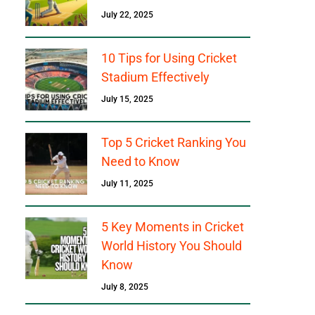
July 22, 2025
10 Tips for Using Cricket
Stadium Effectively
July 15, 2025
Top 5 Cricket Ranking You
Need to Know
July 11, 2025
5 Key Moments in Cricket
World History You Should
Know
July 8, 2025