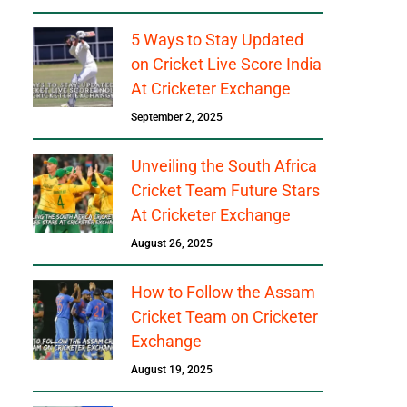
5 Ways to Stay Updated
on Cricket Live Score India
At Cricketer Exchange
September 2, 2025
Unveiling the South Africa
Cricket Team Future Stars
At Cricketer Exchange
August 26, 2025
How to Follow the Assam
Cricket Team on Cricketer
Exchange
August 19, 2025