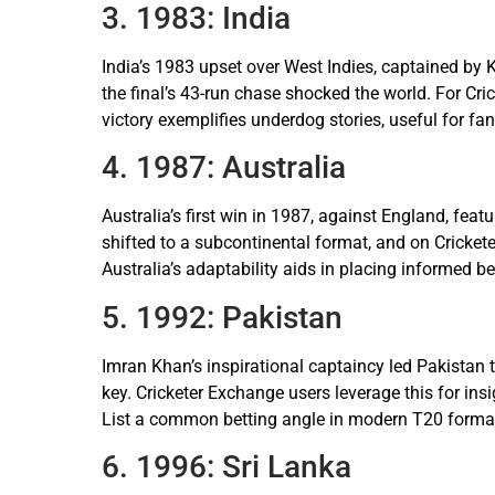
3. 1983: India
India’s 1983 upset over West Indies, captained by Ka
the final’s 43-run chase shocked the world. For Cri
victory exemplifies underdog stories, useful for fa
4. 1987: Australia
Australia’s first win in 1987, against England, fe
shifted to a subcontinental format, and on Cricket
Australia’s adaptability aids in placing informed be
5. 1992: Pakistan
Imran Khan’s inspirational captaincy led Pakistan 
key. Cricketer Exchange users leverage this for ins
List a common betting angle in modern T20 forma
6. 1996: Sri Lanka