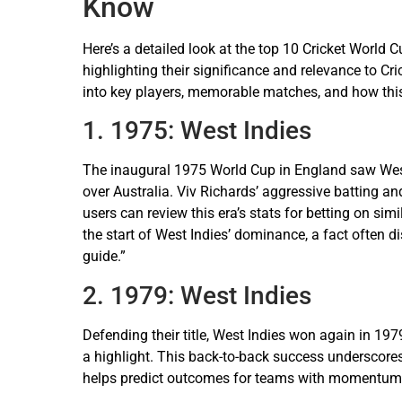
Know
Here’s a detailed look at the top 10 Cricket World 
highlighting their significance and relevance to Cr
into key players, memorable matches, and how thi
1. 1975: West Indies
The inaugural 1975 World Cup in England saw West I
over Australia. Viv Richards’ aggressive batting an
users can review this era’s stats for betting on si
the start of West Indies’ dominance, a fact often 
guide.”
2. 1979: West Indies
Defending their title, West Indies won again in 19
a highlight. This back-to-back success underscores
helps predict outcomes for teams with momentum, 