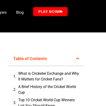
PLAY NOW
ayers
Blog
Table of Contents
What is Cricketer Exchange and Why
It Matters for Cricket Fans?
A Brief History of the Cricket World
Cup
Top 10 Cricket World Cup Winners
List You Should Know