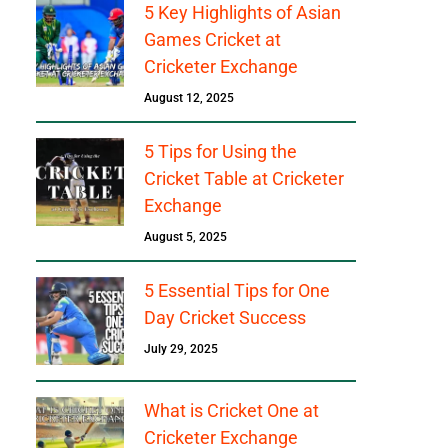
5 Key Highlights of Asian
Games Cricket at
Cricketer Exchange
August 12, 2025
5 Tips for Using the
Cricket Table at Cricketer
Exchange
August 5, 2025
5 Essential Tips for One
Day Cricket Success
July 29, 2025
What is Cricket One at
Cricketer Exchange