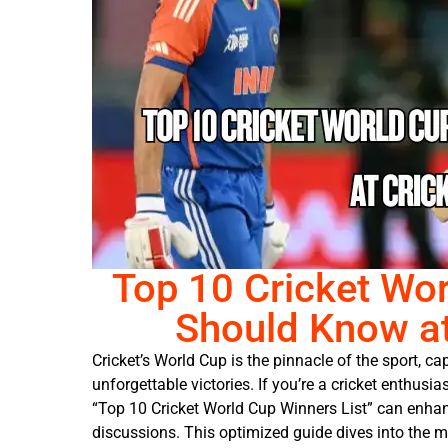
Top 10 Cricket Wor
Should Know at
Cricket’s World Cup is the pinnacle of the sport, ca
unforgettable victories. If you’re a cricket enthusi
“Top 10 Cricket World Cup Winners List” can enhance
discussions. This optimized guide dives into the m