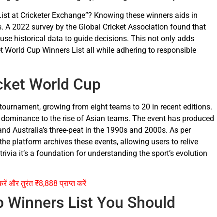
ist at Cricketer Exchange”? Knowing these winners aids in
. A 2022 survey by the Global Cricket Association found that
use historical data to guide decisions. This not only adds
et World Cup Winners List all while adhering to responsible
icket World Cup
tournament, growing from eight teams to 20 in recent editions.
ly dominance to the rise of Asian teams. The event has produced
nd Australia’s three-peat in the 1990s and 2000s. As per
the platform archives these events, allowing users to relive
trivia it’s a foundation for understanding the sport’s evolution
रें और तुरंत ₹8,888 प्राप्त करें
p Winners List You Should