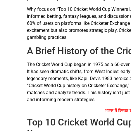
Why focus on “Top 10 Cricket World Cup Winners L
informed betting, fantasy leagues, and discussions
60% of users on platforms like Cricketer Exchange 
excitement but also promotes strategic play, Crick
gambling practices.
A Brief History of the Cr
The Cricket World Cup began in 1975 as a 60-over 
It has seen dramatic shifts, from West Indies’ ear
legendary moments, like Kapil Dev’s 1983 heroics a
“Cricket World Cup history on Cricketer Exchange,” 
matches and analyze trends. This history isn’t just 
and informing modern strategies.
भारत में क्लिक क
Top 10 Cricket World Cu