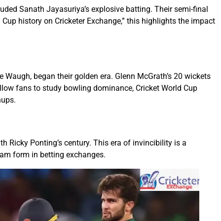
uded Sanath Jayasuriya’s explosive batting. Their semi-final
 Cup history on Cricketer Exchange,” this highlights the impact
ve Waugh, began their golden era. Glenn McGrath’s 20 wickets
 allow fans to study bowling dominance, Cricket World Cup
hups.
th Ricky Ponting’s century. This era of invincibility is a
am form in betting exchanges.