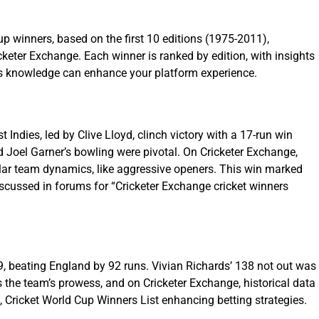
Cup winners, based on the first 10 editions (1975-2011),
icketer Exchange. Each winner is ranked by edition, with insights
s knowledge can enhance your platform experience.
ndies, led by Clive Lloyd, clinch victory with a 17-run win
d Joel Garner’s bowling were pivotal. On Cricketer Exchange,
milar team dynamics, like aggressive openers. This win marked
discussed in forums for “Cricketer Exchange cricket winners
79, beating England by 92 runs. Vivian Richards’ 138 not out was
 the team’s prowess, and on Cricketer Exchange, historical data
Cricket World Cup Winners List enhancing betting strategies.