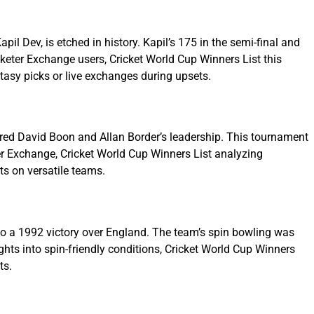
pil Dev, is etched in history. Kapil’s 175 in the semi-final and
cketer Exchange users, Cricket World Cup Winners List this
ntasy picks or live exchanges during upsets.
atured David Boon and Allan Border’s leadership. This tournament
er Exchange, Cricket World Cup Winners List analyzing
ts on versatile teams.
to a 1992 victory over England. The team’s spin bowling was
ights into spin-friendly conditions, Cricket World Cup Winners
ts.