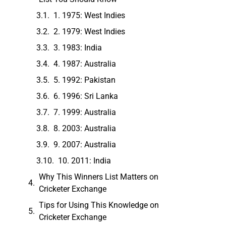
1. 1975: West Indies
2. 1979: West Indies
3. 1983: India
4. 1987: Australia
5. 1992: Pakistan
6. 1996: Sri Lanka
7. 1999: Australia
8. 2003: Australia
9. 2007: Australia
10. 2011: India
Why This Winners List Matters on
Cricketer Exchange
Tips for Using This Knowledge on
Cricketer Exchange