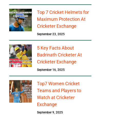
Top 7 Cricket Helmets for
Maximum Protection At
Cricketer Exchange
September 23, 2025
5 Key Facts About
Badrinath Cricketer At
Cricketer Exchange
September 16, 2025
Top7 Women Cricket
Teams and Players to
Watch at Cricketer
Exchange
September 9, 2025