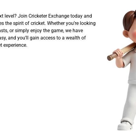
ext level? Join Cricketer Exchange today and
 the spirit of cricket. Whether you’re looking
iasts, or simply enjoy the game, we have
sy, and you’ll gain access to a wealth of
t experience.