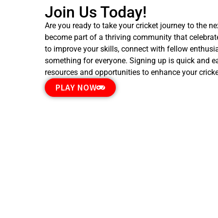
Join Us Today!
Are you ready to take your cricket journey to the n
become part of a thriving community that celebrates
to improve your skills, connect with fellow enthus
something for everyone. Signing up is quick and ea
resources and opportunities to enhance your cricke
PLAY NOW