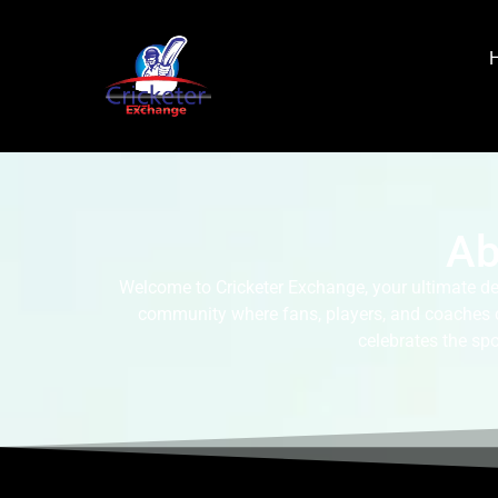
Ab
Welcome to Cricketer Exchange, your ultimate des
community where fans, players, and coaches can
celebrates the spo