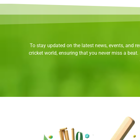
To stay updated on the latest news, events, and res
cricket world, ensuring that you never miss a beat