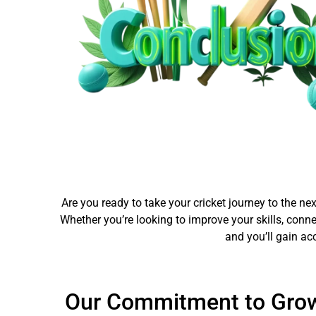
Are you ready to take your cricket journey to the ne
Whether you’re looking to improve your skills, conn
and you’ll gain ac
Our Commitment to Gro