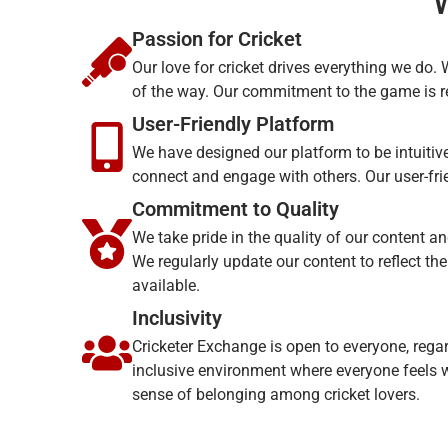
Passion for Cricket
Our love for cricket drives everything we do.
of the way. Our commitment to the game is re
User-Friendly Platform
We have designed our platform to be intuitive
connect and engage with others. Our user-fri
Commitment to Quality
We take pride in the quality of our content an
We regularly update our content to reflect th
available.
Inclusivity
Cricketer Exchange is open to everyone, regard
inclusive environment where everyone feels w
sense of belonging among cricket lovers.