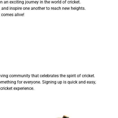
 an exciting journey in the world of cricket.
h and inspire one another to reach new heights.
 comes alive!
ving community that celebrates the spirit of cricket.
omething for everyone. Signing up is quick and easy,
cricket experience.