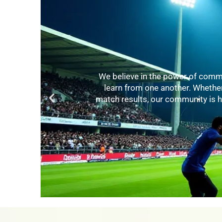
Knowledge is key to improvement. 
various aspects of cricket. From
levels enhance their game. Our ex
thei