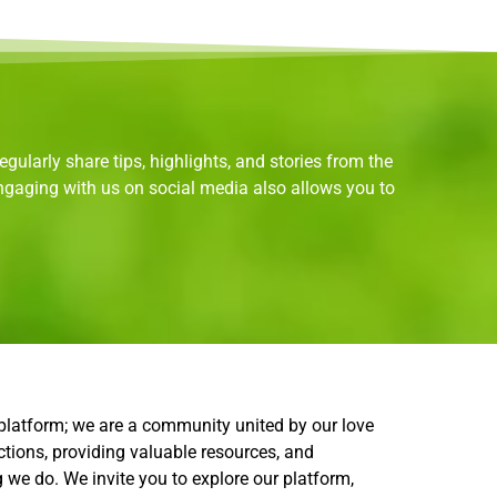
gularly share tips, highlights, and stories from the
Engaging with us on social media also allows you to
.
 platform; we are a community united by our love
ctions, providing valuable resources, and
g we do. We invite you to explore our platform,