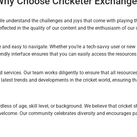
Why Choose Cricketer Exchange
 We understand the challenges and joys that come with playing t
flected in the quality of our content and the enthusiasm of ou
 and easy to navigate. Whether you’re a tech-savvy user or new t
endly interface ensures that you can easily access the resource
d services. Our team works diligently to ensure that all resources
e latest trends and developments in the cricket world, ensuring t
less of age, skill level, or background. We believe that cricket s
elcome. Our community celebrates diversity and encourages parti