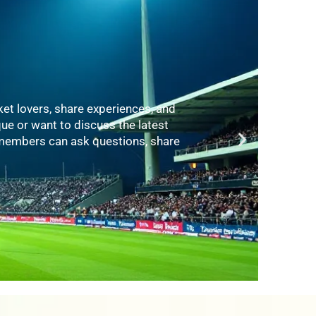
es, videos, and tutorials covering
elp players of all ages and skill
es, and fitness trainers who share
ance.