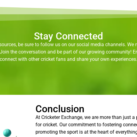
Stay Connected
ources, be sure to follow us on our social media channels. We re
. Join the conversation and be part of our growing community! 
connect with other cricket fans and share your own experiences
Conclusion
At Cricketer Exchange, we are more than just a
for cricket. Our commitment to fostering conne
promoting the sport is at the heart of everythin