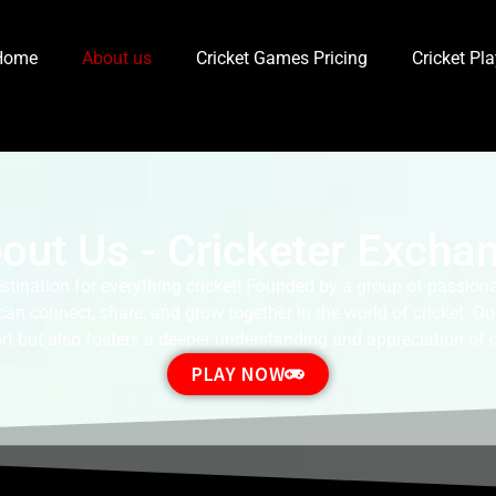
Home
About us
Cricket Games Pricing
Cricket Pl
out Us - Cricketer Excha
tination for everything cricket! Founded by a group of passionat
 connect, share, and grow together in the world of cricket. Our
rt but also fosters a deeper understanding and appreciation of cri
PLAY NOW