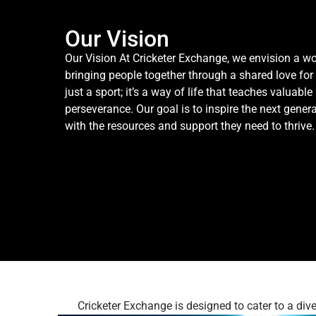
Our Vision
Our Vision At Cricketer Exchange, we envision a wo
bringing people together through a shared love for
just a sport; it’s a way of life that teaches valuabl
perseverance. Our goal is to inspire the next gener
with the resources and support they need to thrive.
Cricketer Exchange is designed to cater to a di