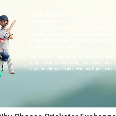
Our Team
The Cricketer Exchange team is made up of ded
cricket. Our founders have years of experience 
they are committed to creating a positive and i
constantly working to improve our platform and
needs of our community.
Our team includes former professional players,
bring a wealth of knowledge and experience to t
that not only serves as a resource but also as a