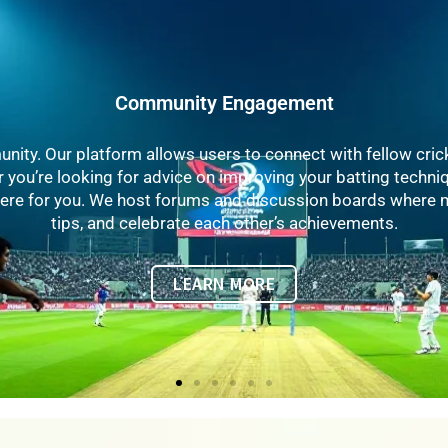
Educational Resources
We offer a wealth of educational resources, including articl
 coaching tips to fitness advice, our content is designed to h
pert contributors include former professional players, coach
r insights and experiences to help you elevate your perform
LEARN MORE