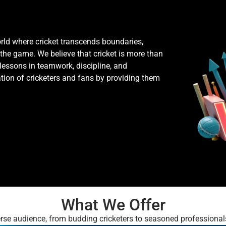
rld where cricket transcends boundaries,
 the game. We believe that cricket is more than
e lessons in teamwork, discipline, and
ation of cricketers and fans by providing them
What We Offer
verse audience, from budding cricketers to seasoned professional