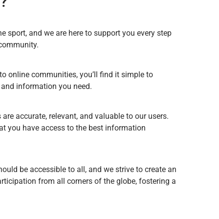
?
he sport, and we are here to support you every step
r community.
o online communities, you’ll find it simple to
s and information you need.
 are accurate, relevant, and valuable to our users.
hat you have access to the best information
hould be accessible to all, and we strive to create an
cipation from all corners of the globe, fostering a