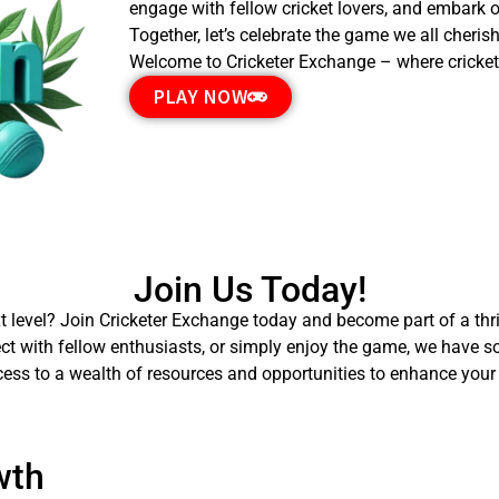
engage with fellow cricket lovers, and embark on
Together, let’s celebrate the game we all cheris
Welcome to Cricketer Exchange – where cricket
PLAY NOW
Join Us Today!
xt level? Join Cricketer Exchange today and become part of a thri
ect with fellow enthusiasts, or simply enjoy the game, we have s
cess to a wealth of resources and opportunities to enhance your 
wth