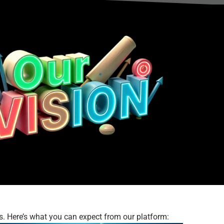
s. Here’s what you can expect from our platform: