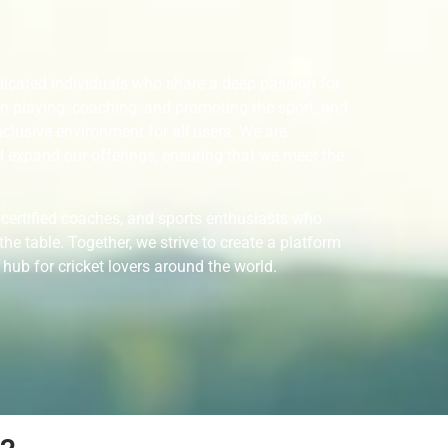
icated individuals who share a deep passion for
in playing, coaching, and promoting the sport, and
nclusive environment for all users. We are
 expand our offerings, ensuring that we meet the
 certified coaches, and sports enthusiasts who
he table. Together, we strive to create a platform
 hub for cricket lovers around the world.