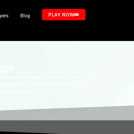
PLAY NOW
ayers
Blog
nge
e cricket enthusiasts, we aim to create a vibrant
 mission is to provide a platform that not only
cket at all levels.